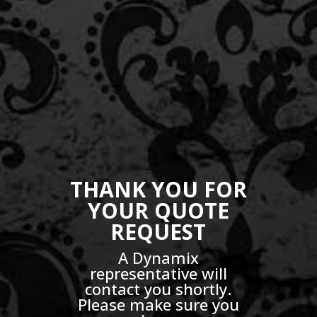
THANK YOU FOR
YOUR QUOTE
REQUEST
A Dynamix
representative will
contact you shortly.
Please make sure you