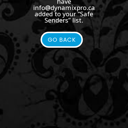
have
info@dynamixpro.ca
added to your “Safe
Senders” list.
GO BACK