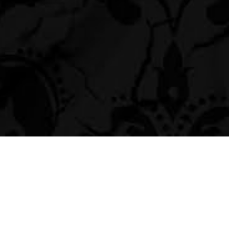
Navigation
Social Photo Booth