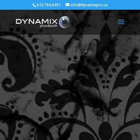
613.794.6491
info@dynamixpro.ca